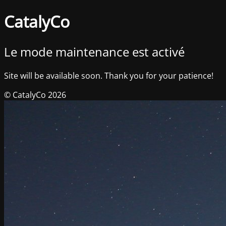
CatalyCo
Le mode maintenance est activé
Site will be available soon. Thank you for your patience!
© CatalyCo 2026