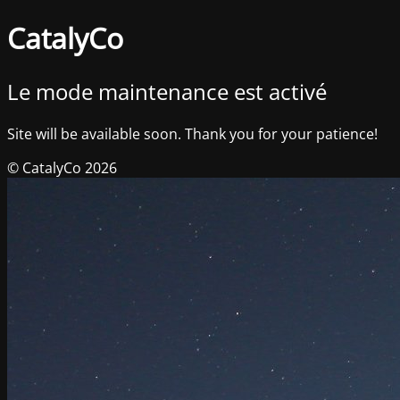
CatalyCo
Le mode maintenance est activé
Site will be available soon. Thank you for your patience!
© CatalyCo 2026